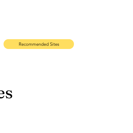
Recommended Sites
es