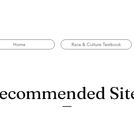
Home
Race & Culture Textbook
ecommended Sit